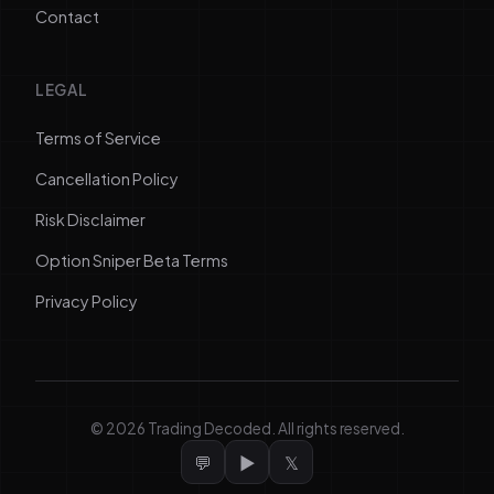
Contact
LEGAL
Terms of Service
Cancellation Policy
Risk Disclaimer
Option Sniper Beta Terms
Privacy Policy
©
2026
Trading Decoded. All rights reserved.
💬
▶
𝕏