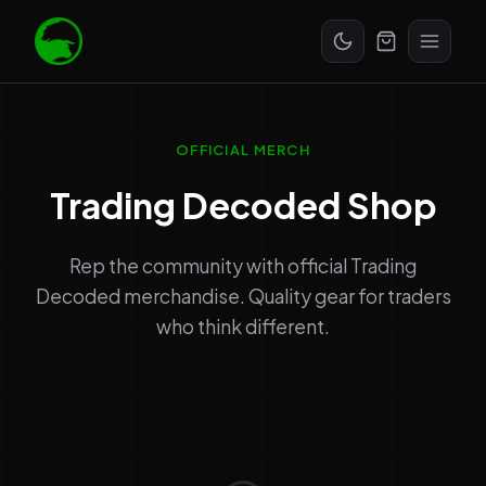
Start Free Trial
OFFICIAL MERCH
Trading Decoded Shop
Rep the community with official Trading
Decoded merchandise. Quality gear for traders
who think different.