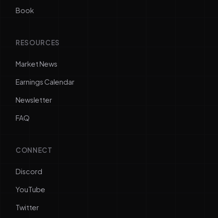
Book
RESOURCES
Market News
Earnings Calendar
Newsletter
FAQ
CONNECT
Discord
YouTube
Twitter