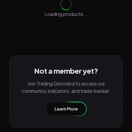
Loading products...
Not a member yet?
Join Trading Decoded to access our
community, indicators, and trade tracker.
Learn More