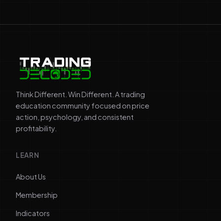
Think Different. Win Different. A trading
education community focused on price
action, psychology, and consistent
profitability.
LEARN
About Us
Membership
Indicators